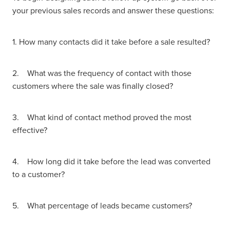
your previous sales records and answer these questions:
1. How many contacts did it take before a sale resulted?
2. What was the frequency of contact with those
customers where the sale was finally closed?
3. What kind of contact method proved the most
effective?
4. How long did it take before the lead was converted
to a customer?
5. What percentage of leads became customers?