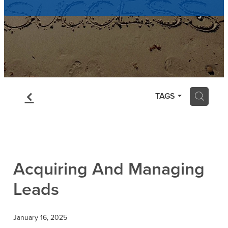
Contact
Blog
f
H
TAGS
Acquiring And Managing
Leads
January 16, 2025