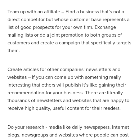
Team up with an affiliate – Find a business that’s not a
direct competitor but whose customer base represents a
list of good prospects for your own firm. Exchange
mailing lists or do a joint promotion to both groups of
customers and create a campaign that specifically targets
them.
Create articles for other companies’ newsletters and
websites – If you can come up with something really
interesting that others will publish it’s like gaining their
recommendation for your business. There are literally
thousands of newsletters and websites that are happy to
receive high quality, useful content for their readers.
Do your research - media like daily newspapers, Internet
blogs, newsgroups and websites where people can post