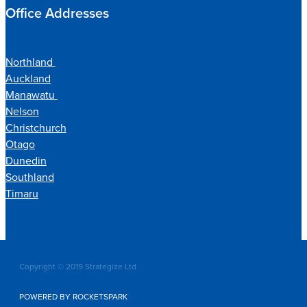
Office Addresses
Northland
Auckland
Manawatu
Nelson
Christchurch
Otago
Dunedin
Southland
Timaru
Copyright © 2019 Strategize Ltd
POWERED BY ROCKETSPARK