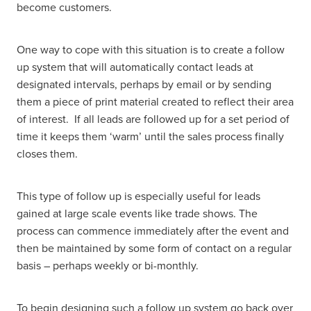
become customers.
One way to cope with this situation is to create a follow
up system that will automatically contact leads at
designated intervals, perhaps by email or by sending
them a piece of print material created to reflect their area
of interest. If all leads are followed up for a set period of
time it keeps them ‘warm’ until the sales process finally
closes them.
This type of follow up is especially useful for leads
gained at large scale events like trade shows. The
process can commence immediately after the event and
then be maintained by some form of contact on a regular
basis – perhaps weekly or bi-monthly.
To begin designing such a follow up system go back over