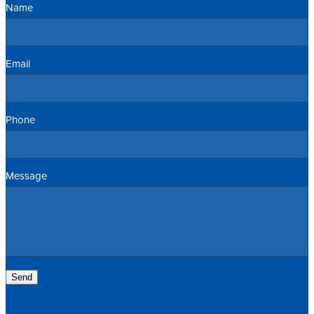
Name
Email
Phone
Message
Send