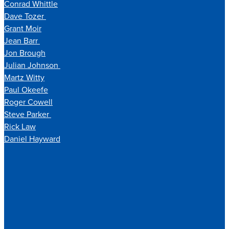
Conrad Whittle
Dave Tozer
Grant Moir
Jean Barr
Jon Brough
Julian Johnson
Martz Witty
Paul Okeefe
Roger Cowell
Steve Parker
Rick Law
Daniel Hayward