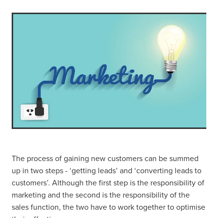
The process of gaining new customers can be summed
up in two steps - ‘getting leads’ and ‘converting leads to
customers’. Although the first step is the responsibility of
marketing and the second is the responsibility of the
sales function, the two have to work together to optimise