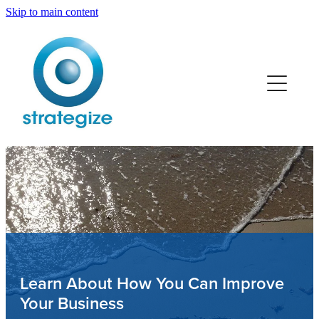
Skip to main content
Home
Services
Team
Retail
Trades
Professionals
Learn About How You Can Improve
Your Business
Manufacturing