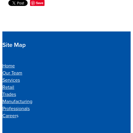
Save
Site Map
Home
Our Team
Services
Retail
Trades
Manufacturing
Professionals
Career
s