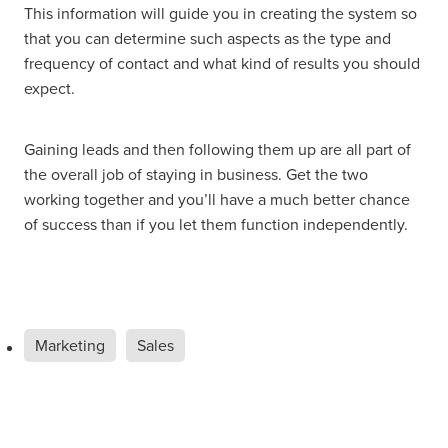
This information will guide you in creating the system so
that you can determine such aspects as the type and
frequency of contact and what kind of results you should
expect.
Gaining leads and then following them up are all part of
the overall job of staying in business. Get the two
working together and you’ll have a much better chance
of success than if you let them function independently.
Marketing
Sales