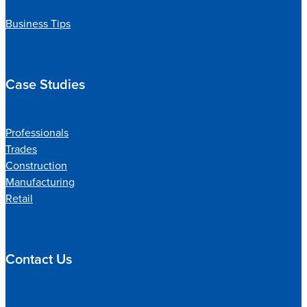
Business Tips
Case Studies
Professionals
Trades
Construction
Manufacturing
Retail
Contact Us