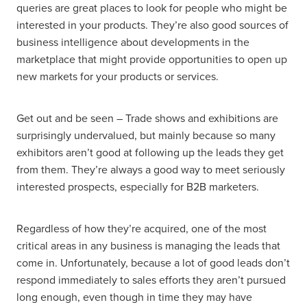
queries are great places to look for people who might be
interested in your products. They’re also good sources of
business intelligence about developments in the
marketplace that might provide opportunities to open up
new markets for your products or services.
Get out and be seen – Trade shows and exhibitions are
surprisingly undervalued, but mainly because so many
exhibitors aren’t good at following up the leads they get
from them. They’re always a good way to meet seriously
interested prospects, especially for B2B marketers.
Regardless of how they’re acquired, one of the most
critical areas in any business is managing the leads that
come in. Unfortunately, because a lot of good leads don’t
respond immediately to sales efforts they aren’t pursued
long enough, even though in time they may have