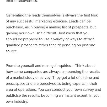
their effectiveness.
Generating the leads themselves is always the first task
of any successful marketing exercise. Leads can be
purchased, as in buying a mailing list of prospects, but
gaining your own isn’t difficult. Just know that you
should be prepared to use a variety of ways to attract
qualified prospects rather than depending on just one
source.
Promote yourself and manage inquiries – Think about
how some companies are always announcing the results
of a market study or survey. They get a lot of airtime and
press space and are perceived as being experts in their
area of operations. You can conduct your own survey and
publicise the results, becoming an ‘instant expert’ in your
own industry.