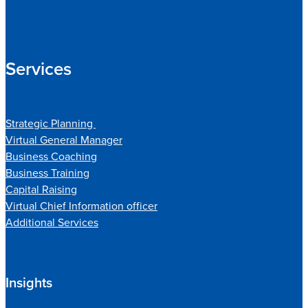
Services
Strategic Planning
Virtual General Manager
Business Coaching
Business Training
Capital Raising
Virtual Chief Information officer
Additional Services
Insights