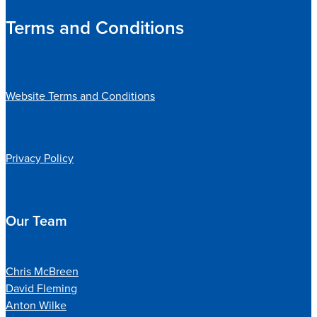
Terms and Conditions
Website Terms and Conditions
Privacy Policy
Our Team
Chris McBreen
David Fleming
Anton Wilke