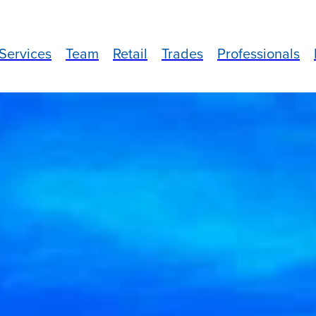
Services
Team
Retail
Trades
Professionals