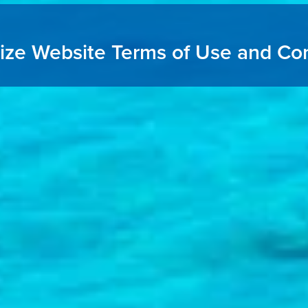
ize Website Terms of Use and Con