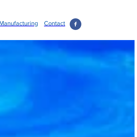
Manufacturing
Contact