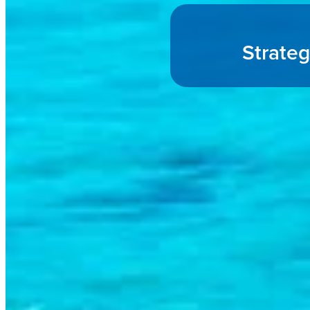
Strateg