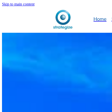
Skip to main content
Home