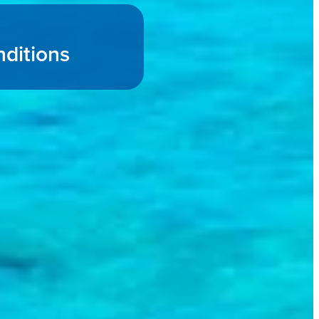
ditions