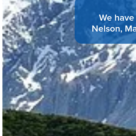
We have 
Nelson, Ma