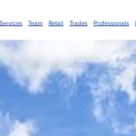
Services
Team
Retail
Trades
Professionals