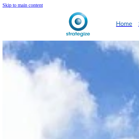
Skip to main content
Home