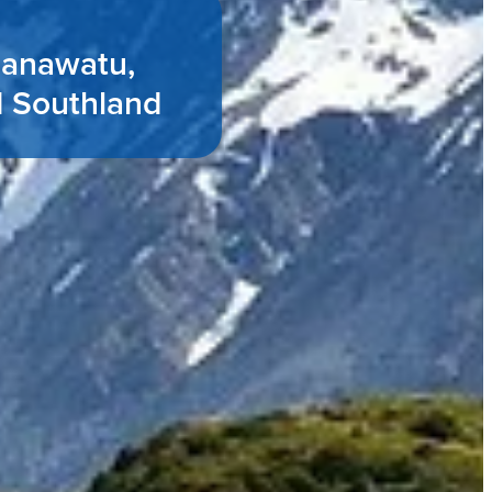
Manawatu,
d Southland