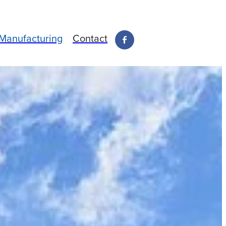
Manufacturing
Contact