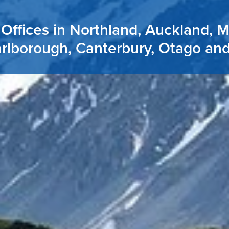
Offices in Northland, Auckland, 
rlborough, Canterbury, Otago an