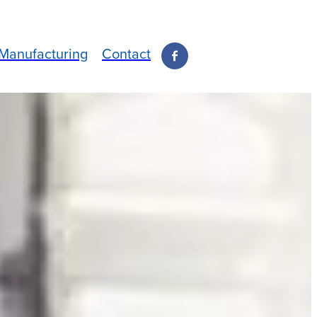
Manufacturing
Contact