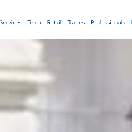
Services
Team
Retail
Trades
Professionals