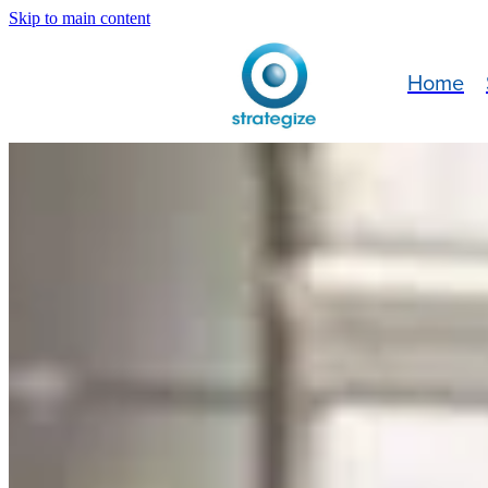
Skip to main content
Home