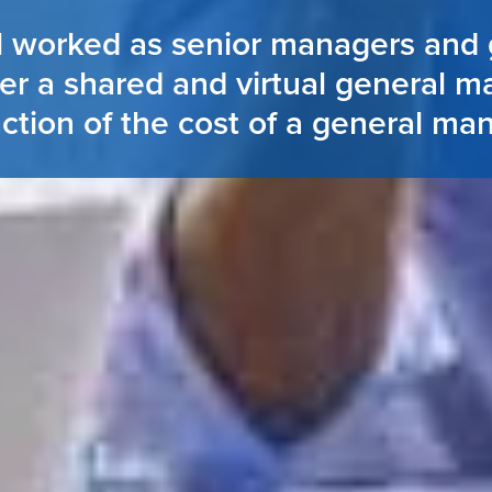
l worked as senior managers and 
er a shared and virtual general m
action of the cost of a general ma