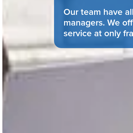
Our team have al
managers. We off
service at only fr