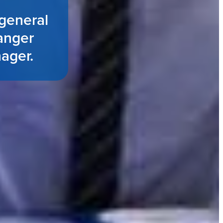
general
anger
nager.