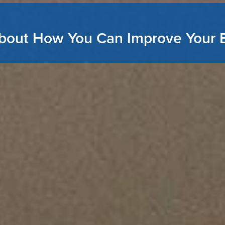
bout How You Can Improve Your 