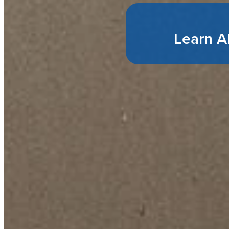
Learn A