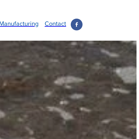
Manufacturing
Contact