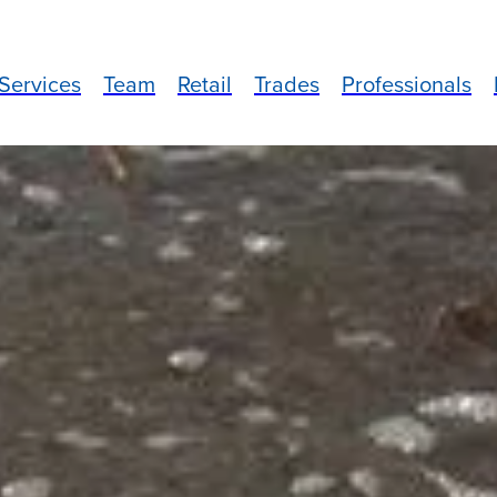
Services
Team
Retail
Trades
Professionals