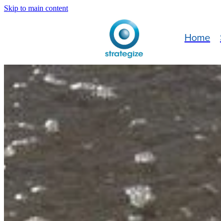
Skip to main content
Home