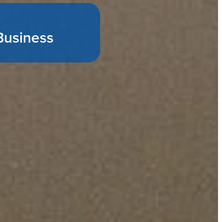
Business