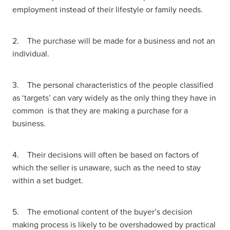
employment instead of their lifestyle or family needs.
2. The purchase will be made for a business and not an
individual.
3. The personal characteristics of the people classified
as ‘targets’ can vary widely as the only thing they have in
common is that they are making a purchase for a
business.
4. Their decisions will often be based on factors of
which the seller is unaware, such as the need to stay
within a set budget.
5. The emotional content of the buyer’s decision
making process is likely to be overshadowed by practical