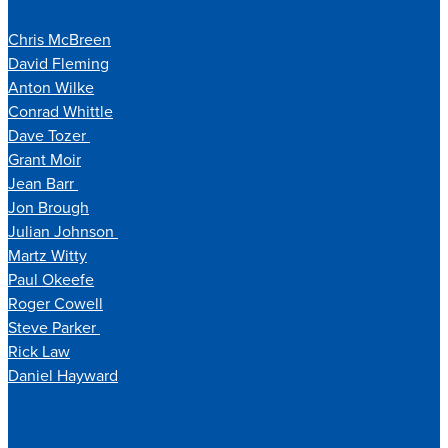
Chris McBreen
David Fleming
Anton Wilke
Conrad Whittle
Dave Tozer
Grant Moir
Jean Barr
Jon Brough
Julian Johnson
Martz Witty
Paul Okeefe
Roger Cowell
Steve Parker
Rick Law
Daniel Hayward