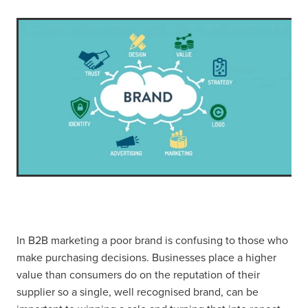
In B2B marketing a poor brand is confusing to those who
make purchasing decisions. Businesses place a higher
value than consumers do on the reputation of their
supplier so a single, well recognised brand, can be