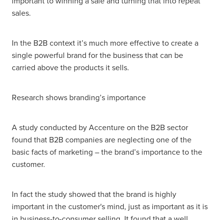
important to winning a sale and turning that into repeat
sales.
In the B2B context it’s much more effective to create a
single powerful brand for the business that can be
carried above the products it sells.
Research shows branding’s importance
A study conducted by Accenture on the B2B sector
found that B2B companies are neglecting one of the
basic facts of marketing – the brand’s importance to the
customer.
In fact the study showed that the brand is highly
important in the customer's mind, just as important as it is
in business-to-consumer selling. It found that a well