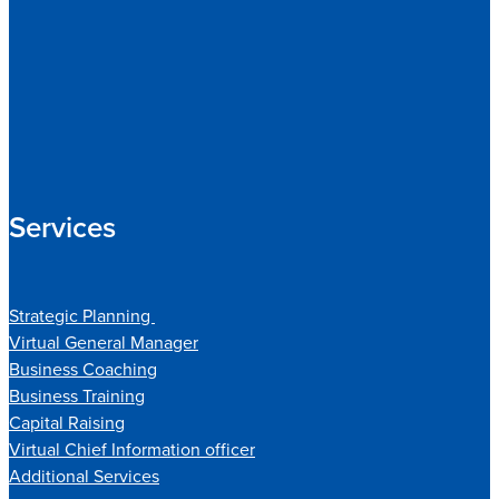
Services
Strategic Planning
Virtual General Manager
Business Coaching
Business Training
Capital Raising
Virtual Chief Information officer
Additional Services