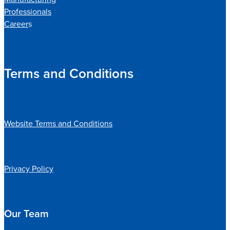
Professionals
Career
s
Terms and Conditions
Website Terms and Conditions
Privacy Policy
Our Team