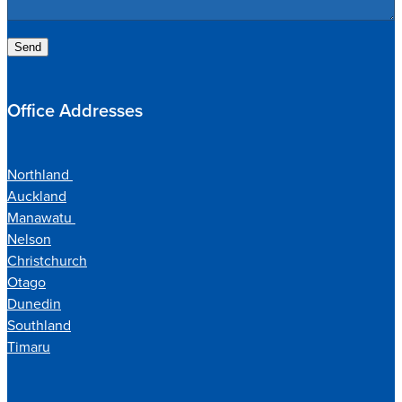
Send
Office Addresses
Northland
Auckland
Manawatu
Nelson
Christchurch
Otago
Dunedin
Southland
Timaru