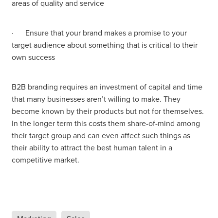
areas of quality and service
· Ensure that your brand makes a promise to your
target audience about something that is critical to their
own success
B2B branding requires an investment of capital and time
that many businesses aren’t willing to make. They
become known by their products but not for themselves.
In the longer term this costs them share-of-mind among
their target group and can even affect such things as
their ability to attract the best human talent in a
competitive market.