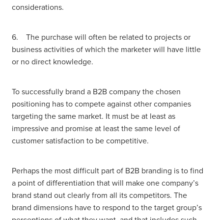
considerations.
6. The purchase will often be related to projects or
business activities of which the marketer will have little
or no direct knowledge.
To successfully brand a B2B company the chosen
positioning has to compete against other companies
targeting the same market. It must be at least as
impressive and promise at least the same level of
customer satisfaction to be competitive.
Perhaps the most difficult part of B2B branding is to find
a point of differentiation that will make one company’s
brand stand out clearly from all its competitors. The
brand dimensions have to respond to the target group’s
perceptions of what they want, and that includes such