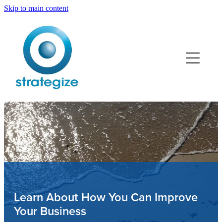
Skip to main content
Home
Services
Team
Retail
Trades
Professionals
Learn About How You Can Improve
Your Business
Manufacturing