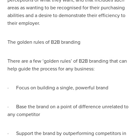
areas as wanting to be recognised for their purchasing
abilities and a desire to demonstrate their efficiency to
their employer.
The golden rules of B2B branding
There are a few ‘golden rules’ of B2B branding that can
help guide the process for any business:
· Focus on building a single, powerful brand
· Base the brand on a point of difference unrelated to
any competitor
· Support the brand by outperforming competitors in