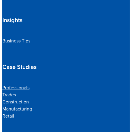
Insights
Business Tips
Case Studies
Professionals
Trades
Construction
Manufacturing
Retail