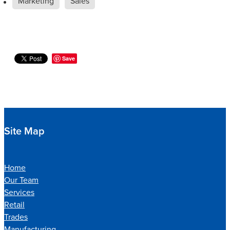
Marketing
Sales
Save
Site Map
Home
Our Team
Services
Retail
Trades
Manufacturing