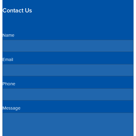
Contact Us
Name
Email
Phone
Message