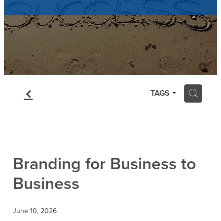
Contact
Blog
f
H
TAGS
Branding for Business to
Business
June 10, 2026