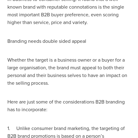
known brand with reputable connotations is the single
most important B2B buyer preference, even scoring
higher than service, price and variety.
Branding needs double sided appeal
Whether the target is a business owner or a buyer for a
large organisation, the brand must appeal to both their
personal and their business selves to have an impact on
the selling process.
Here are just some of the considerations B2B branding
has to incorporate:
1. Unlike consumer brand marketing, the targeting of
B2B brand promotions is based on a person’s