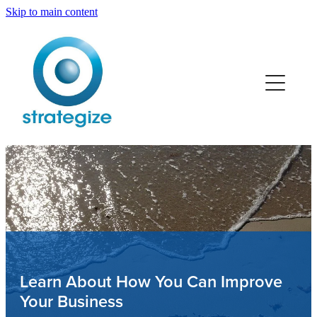
Skip to main content
Home
Services
Team
Retail
Trades
Professionals
Learn About How You Can Improve
Your Business
Manufacturing