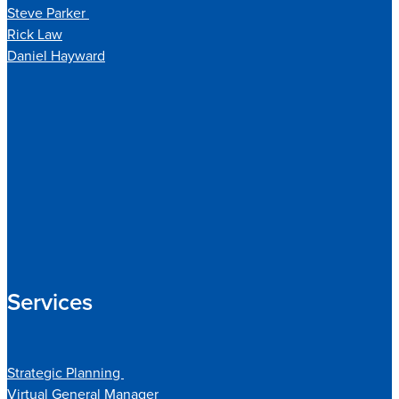
Steve Parker
Rick Law
Daniel Hayward
Services
Strategic Planning
Virtual General Manager