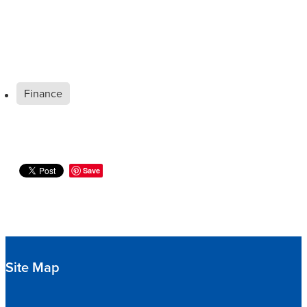
Finance
Save
Site Map