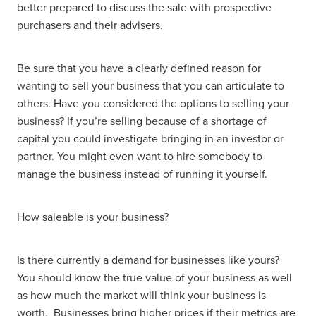
better prepared to discuss the sale with prospective
purchasers and their advisers.
Be sure that you have a clearly defined reason for
wanting to sell your business that you can articulate to
others. Have you considered the options to selling your
business? If you’re selling because of a shortage of
capital you could investigate bringing in an investor or
partner. You might even want to hire somebody to
manage the business instead of running it yourself.
How saleable is your business?
Is there currently a demand for businesses like yours?
You should know the true value of your business as well
as how much the market will think your business is
worth. Businesses bring higher prices if their metrics are