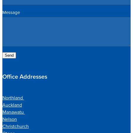
Message
Send
Office Addresses
Northland
Auckland
Manawatu
Nelson
Christchurch