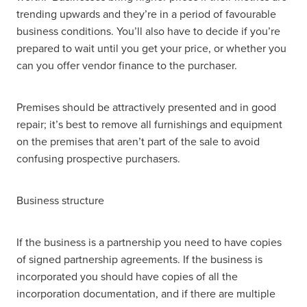
trending upwards and they’re in a period of favourable
business conditions. You’ll also have to decide if you’re
prepared to wait until you get your price, or whether you
can you offer vendor finance to the purchaser.
Premises should be attractively presented and in good
repair; it’s best to remove all furnishings and equipment
on the premises that aren’t part of the sale to avoid
confusing prospective purchasers.
Business structure
If the business is a partnership you need to have copies
of signed partnership agreements. If the business is
incorporated you should have copies of all the
incorporation documentation, and if there are multiple