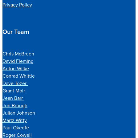
Privacy Policy
Our Team
Chris McBreen
David Fleming
Anton Wilke
Conrad Whittle
Dave Tozer
Grant Moir
Jean Barr
Jon Brough
Julian Johnson
Martz Witty
Paul Okeefe
Roger Cowell