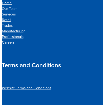
Home
Our Team
Services
Retail
Trades
Manufacturing
Professionals
Career
s
Terms and Conditions
Website Terms and Conditions