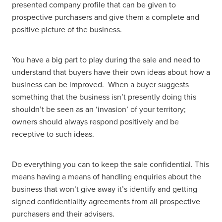
presented company profile that can be given to
prospective purchasers and give them a complete and
positive picture of the business.
You have a big part to play during the sale and need to
understand that buyers have their own ideas about how a
business can be improved. When a buyer suggests
something that the business isn’t presently doing this
shouldn’t be seen as an ‘invasion’ of your territory;
owners should always respond positively and be
receptive to such ideas.
Do everything you can to keep the sale confidential. This
means having a means of handling enquiries about the
business that won’t give away it’s identify and getting
signed confidentiality agreements from all prospective
purchasers and their advisers.