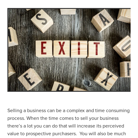
Selling a business can be a complex and time consuming
process. When the time comes to sell your business
there’s a lot you can do that will increase its perceived
value to prospective purchasers. You will also be much