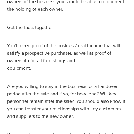
owners of the business you should be able to document
the holding of each owner.
Get the facts together
You’ll need proof of the business’ real income that will
satisfy a prospective purchaser, as well as proof of
ownership for all furnishings and
equipment.
Are you willing to stay in the business for a handover
period after the sale and if so, for how long? Will key
personnel remain after the sale? You should also know if
you can transfer your relationships with key customers
and suppliers to the new owner.