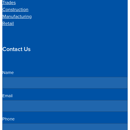
Trades
Construction
Manufacturing
Retail
Contact Us
Name
Email
Phone