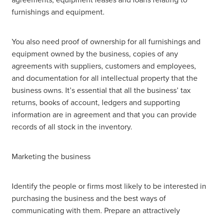
furnishings and equipment.
You also need proof of ownership for all furnishings and
equipment owned by the business, copies of any
agreements with suppliers, customers and employees,
and documentation for all intellectual property that the
business owns. It’s essential that all the business’ tax
returns, books of account, ledgers and supporting
information are in agreement and that you can provide
records of all stock in the inventory.
Marketing the business
Identify the people or firms most likely to be interested in
purchasing the business and the best ways of
communicating with them. Prepare an attractively