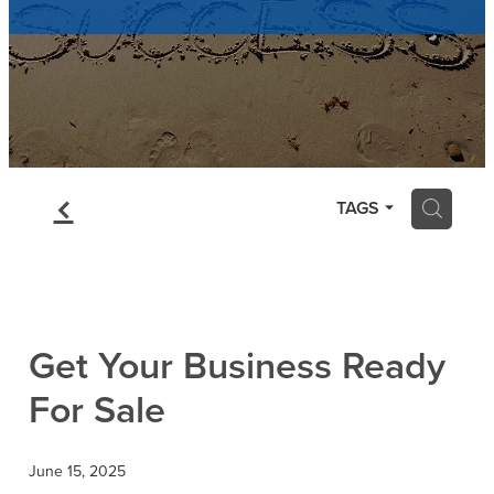
Contact
Blog
f
H
TAGS
Get Your Business Ready
For Sale
June 15, 2025