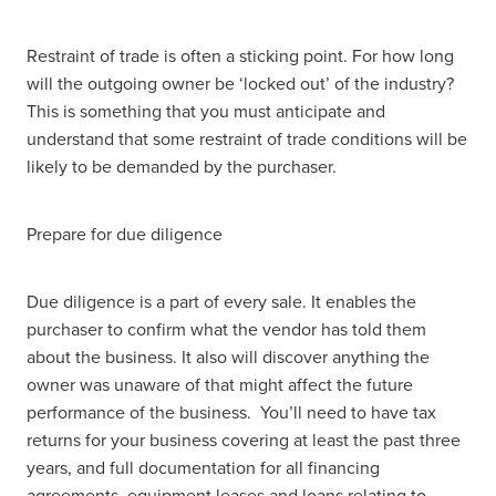
Restraint of trade is often a sticking point. For how long
will the outgoing owner be ‘locked out’ of the industry?
This is something that you must anticipate and
understand that some restraint of trade conditions will be
likely to be demanded by the purchaser.
Prepare for due diligence
Due diligence is a part of every sale. It enables the
purchaser to confirm what the vendor has told them
about the business. It also will discover anything the
owner was unaware of that might affect the future
performance of the business. You’ll need to have tax
returns for your business covering at least the past three
years, and full documentation for all financing
agreements, equipment leases and loans relating to