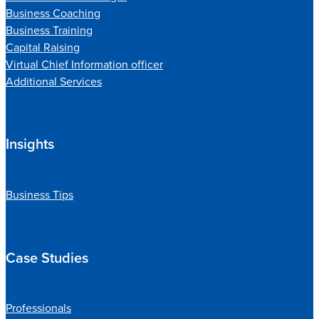
Business Coaching
Business Training
Capital Raising
Virtual Chief Information officer
Additional Services
Insights
Business Tips
Case Studies
Professionals