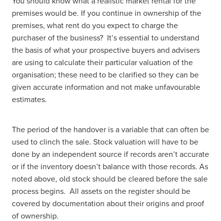
You should know what a realistic market rental for the
premises would be. If you continue in ownership of the
premises, what rent do you expect to charge the
purchaser of the business? It’s essential to understand
the basis of what your prospective buyers and advisers
are using to calculate their particular valuation of the
organisation; these need to be clarified so they can be
given accurate information and not make unfavourable
estimates.
The period of the handover is a variable that can often be
used to clinch the sale. Stock valuation will have to be
done by an independent source if records aren’t accurate
or if the inventory doesn’t balance with those records. As
noted above, old stock should be cleared before the sale
process begins. All assets on the register should be
covered by documentation about their origins and proof
of ownership.